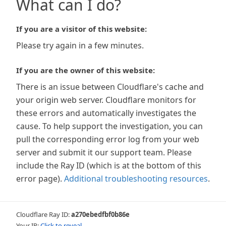
What can I do?
If you are a visitor of this website:
Please try again in a few minutes.
If you are the owner of this website:
There is an issue between Cloudflare's cache and
your origin web server. Cloudflare monitors for
these errors and automatically investigates the
cause. To help support the investigation, you can
pull the corresponding error log from your web
server and submit it our support team. Please
include the Ray ID (which is at the bottom of this
error page).
Additional troubleshooting resources
.
Cloudflare Ray ID:
a270ebedfbf0b86e
Your IP:
Click to reveal